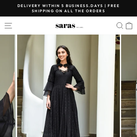
Skip
DELIVERY WITHIN 5 BUSINESS.DAYS | FREE
to
SHIPPING ON ALL THE ORDERS
Pause
content
slideshow
SITE NAVIGATION
SEA
C