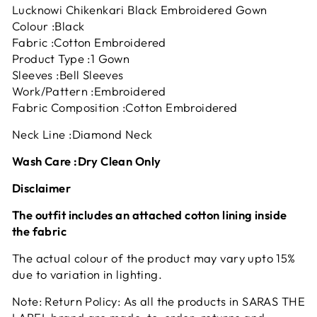
Lucknowi Chikenkari Black Embroidered Gown
Colour :Black
Fabric :Cotton Embroidered
Product Type :1 Gown
Sleeves :Bell Sleeves
Work/Pattern :Embroidered
Fabric Composition :Cotton Embroidered
Neck Line :Diamond Neck
Wash Care :Dry Clean Only
Disclaimer
The outfit includes an attached cotton lining inside
the fabric
The actual colour of the product may vary upto 15%
due to variation in lighting.
Note: Return Policy: As all the products in SARAS THE