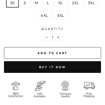
XS
S
M
L
XL
2XL
3XL
4XL
5XL
QUANTITY
−
+
ADD TO CART
BUY IT NOW