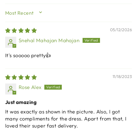
SORT BY
05/12/2026
Snehal Mahajan Mahajan
It's sooooo pretty👍
11/18/2023
Rose Alex
Just amazing
It was exactly as shown in the picture. Also, I got
many compliments for the dress. Apart from that, I
loved their super fast delivery.