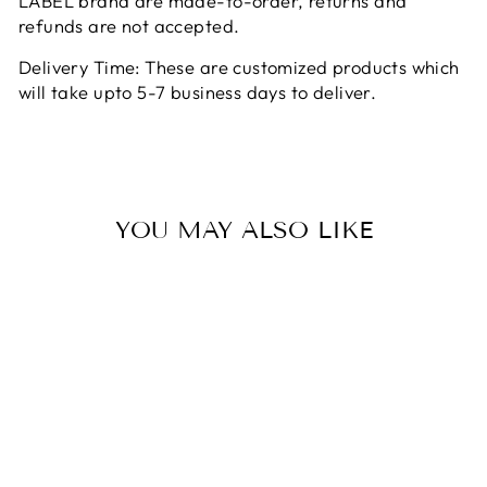
LABEL brand are made-to-order, returns and
refunds are not accepted.
Delivery Time: These are customized products which
will take upto 5-7 business days to deliver.
YOU MAY ALSO LIKE
Sale