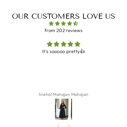
OUR CUSTOMERS LOVE US
from 202 reviews
It's sooooo pretty👍
Snehal Mahajan Mahajan