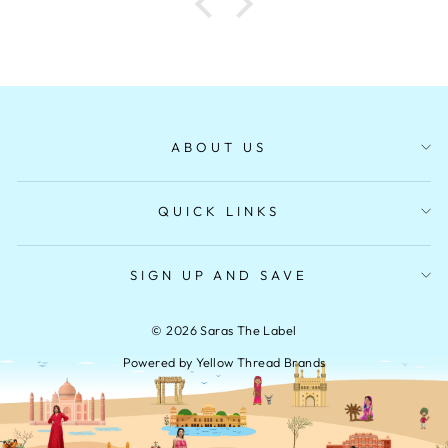
ABOUT US
QUICK LINKS
SIGN UP AND SAVE
© 2026 Saras The Label
Powered by Yellow Thread Brands