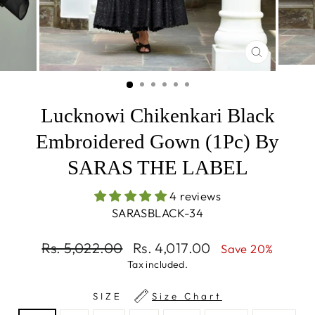
CLOSE
(ESC)
Lucknowi Chikenkari Black
Embroidered Gown (1Pc) By
SARAS THE LABEL
4 reviews
SARASBLACK-34
Regular
Sale
Rs. 5,022.00
Rs. 4,017.00
Save 20%
price
price
Tax included.
SIZE
Size Chart