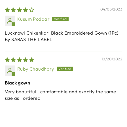
04/05/2023
Kusum Poddar
Lucknowi Chikenkari Black Embroidered Gown (1Pc)
By SARAS THE LABEL
10/20/2022
Ruby Chaudhary
Black gown
Very beautiful , comfortable and exactly the same
size as I ordered