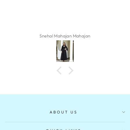
Snehal Mahajan Mahajan
ABOUT US