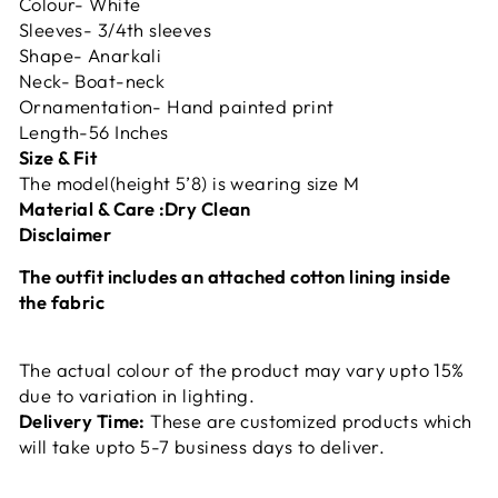
Colour- White
Sleeves- 3/4th sleeves
Shape- Anarkali
Neck- Boat-neck
Ornamentation- Hand painted print
Length-56 Inches
Size & Fit
The model(height 5’8) is wearing size M
Material & Care :
Dry Clean
Disclaimer
The outfit includes an attached cotton lining inside
the fabric
The actual colour of the product may vary upto 15%
due to variation in lighting.
Delivery Time:
These are customized products which
will take upto 5-7 business days to deliver.