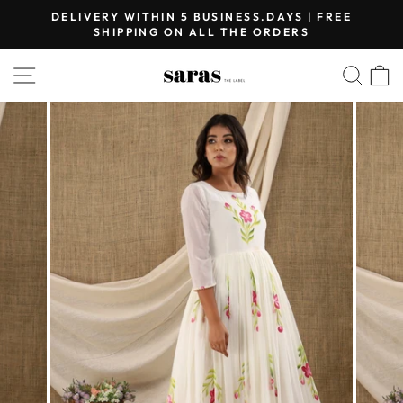
Skip
DELIVERY WITHIN 5 BUSINESS.DAYS | FREE
to
SHIPPING ON ALL THE ORDERS
Pause
content
slideshow
SITE NAVIGATION
SEA
C