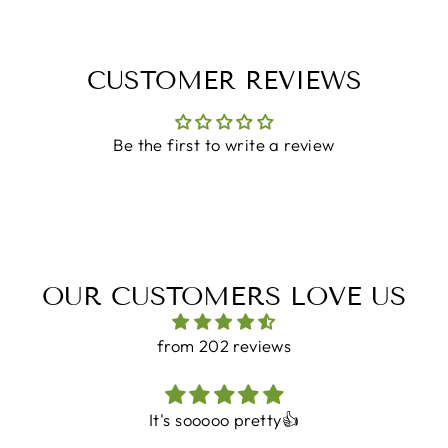
CUSTOMER REVIEWS
Be the first to write a review
OUR CUSTOMERS LOVE US
from 202 reviews
It's sooooo pretty👍