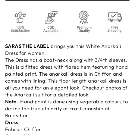
SARAS THE LABEL
brings you this White Anarkali
Dress for women.
The Dress has a boat-neck along with 3/4th sleeves.
This is a fitted dress with flared hem featuring hand
painted print. The anarkali dress is in Chiffon and
comes with lining. This floor length anarkali dress is
all you need for an elegant look. Checkout photos of
the Anarkali suit for a detailed look.
Note
- Hand paint is done using vegetable colours to
define the true ethincity of craftsmanship of
Rajasthan.
Dress
Fabric- Chiffon