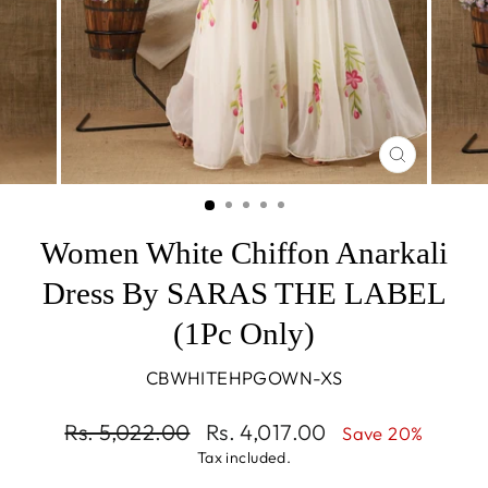
CLOSE
(ESC)
Women White Chiffon Anarkali
Dress By SARAS THE LABEL
(1Pc Only)
CBWHITEHPGOWN-XS
Regular
Sale
Rs. 5,022.00
Rs. 4,017.00
Save 20%
price
price
Tax included.