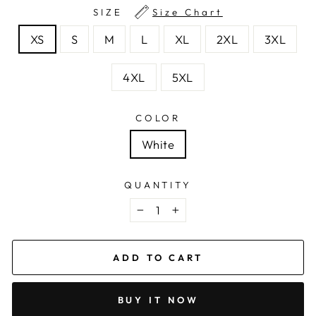
SIZE
Size Chart
XS
S
M
L
XL
2XL
3XL
4XL
5XL
COLOR
White
QUANTITY
−
+
ADD TO CART
BUY IT NOW